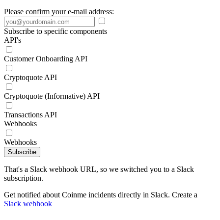
Please confirm your e-mail address:
Subscribe to specific components
API's
Customer Onboarding API
Cryptoquote API
Cryptoquote (Informative) API
Transactions API
Webhooks
Webhooks
Subscribe
That's a Slack webhook URL, so we switched you to a Slack
subscription.
Get notified about Coinme incidents directly in Slack. Create a
Slack webhook