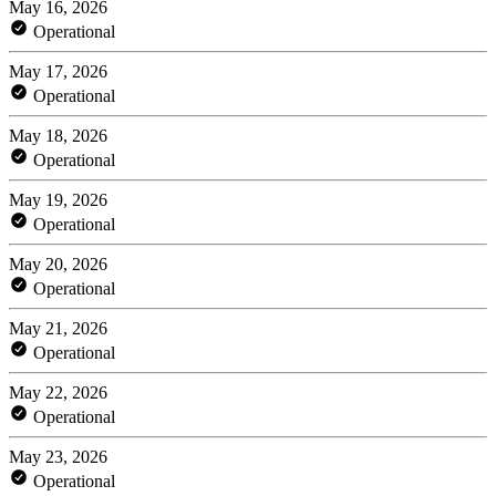
May 16, 2026
Operational
May 17, 2026
Operational
May 18, 2026
Operational
May 19, 2026
Operational
May 20, 2026
Operational
May 21, 2026
Operational
May 22, 2026
Operational
May 23, 2026
Operational