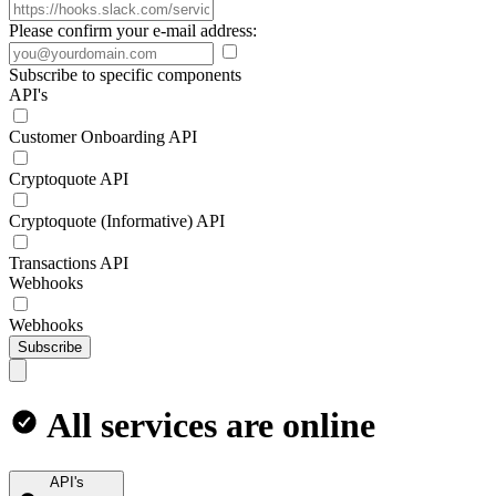
Please confirm your e-mail address:
Subscribe to specific components
API's
Customer Onboarding API
Cryptoquote API
Cryptoquote (Informative) API
Transactions API
Webhooks
Webhooks
Subscribe
All services are online
API's