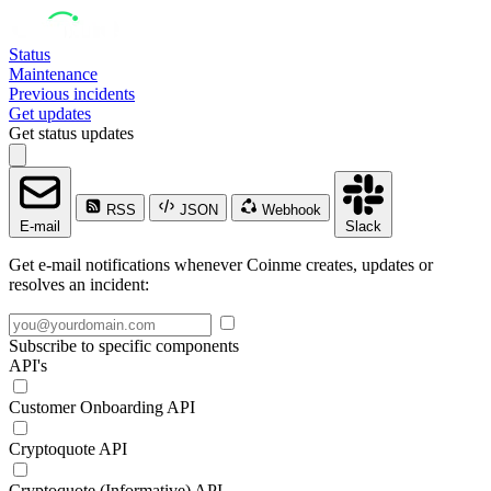
Status
Maintenance
Previous incidents
Get updates
Get status updates
RSS
JSON
Webhook
E-mail
Slack
Get e-mail notifications whenever Coinme creates, updates or
resolves an incident:
Subscribe to specific components
API's
Customer Onboarding API
Cryptoquote API
Cryptoquote (Informative) API