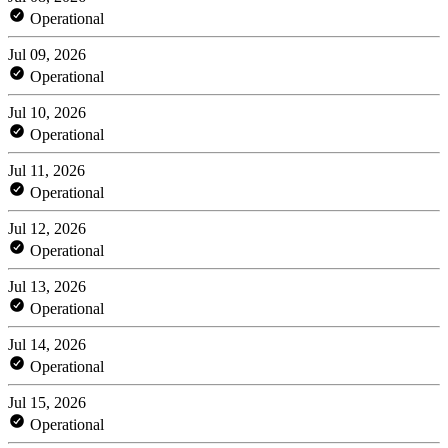
Operational
Jul 09, 2026
Operational
Jul 10, 2026
Operational
Jul 11, 2026
Operational
Jul 12, 2026
Operational
Jul 13, 2026
Operational
Jul 14, 2026
Operational
Jul 15, 2026
Operational