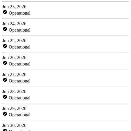
Jun 23, 2026
Operational
Jun 24, 2026
Operational
Jun 25, 2026
Operational
Jun 26, 2026
Operational
Jun 27, 2026
Operational
Jun 28, 2026
Operational
Jun 29, 2026
Operational
Jun 30, 2026