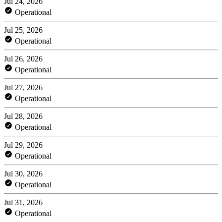
Jul 24, 2026
Operational
Jul 25, 2026
Operational
Jul 26, 2026
Operational
Jul 27, 2026
Operational
Jul 28, 2026
Operational
Jul 29, 2026
Operational
Jul 30, 2026
Operational
Jul 31, 2026
Operational