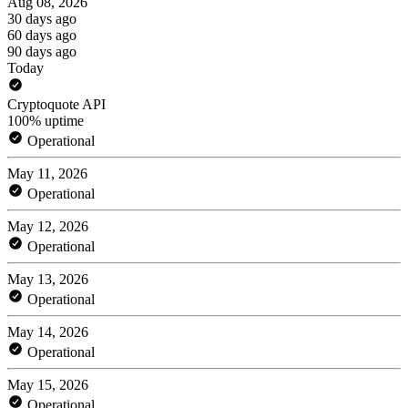
Aug 08, 2026
30 days ago
60 days ago
90 days ago
Today
Cryptoquote API
100% uptime
Operational
May 11, 2026
Operational
May 12, 2026
Operational
May 13, 2026
Operational
May 14, 2026
Operational
May 15, 2026
Operational