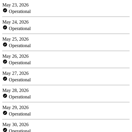
May 23, 2026
Operational
May 24, 2026
Operational
May 25, 2026
Operational
May 26, 2026
Operational
May 27, 2026
Operational
May 28, 2026
Operational
May 29, 2026
Operational
May 30, 2026
Operational