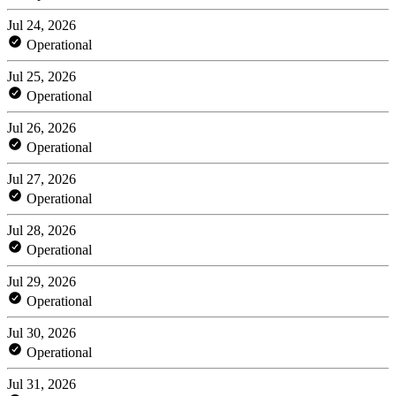
Jul 24, 2026
Operational
Jul 25, 2026
Operational
Jul 26, 2026
Operational
Jul 27, 2026
Operational
Jul 28, 2026
Operational
Jul 29, 2026
Operational
Jul 30, 2026
Operational
Jul 31, 2026