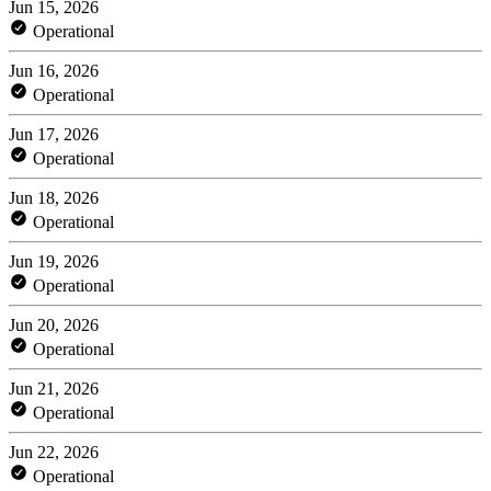
Jun 15, 2026
Operational
Jun 16, 2026
Operational
Jun 17, 2026
Operational
Jun 18, 2026
Operational
Jun 19, 2026
Operational
Jun 20, 2026
Operational
Jun 21, 2026
Operational
Jun 22, 2026
Operational