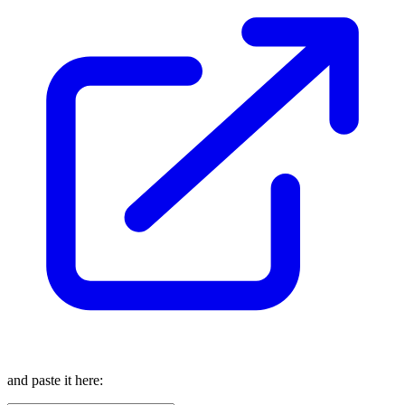
and paste it here: