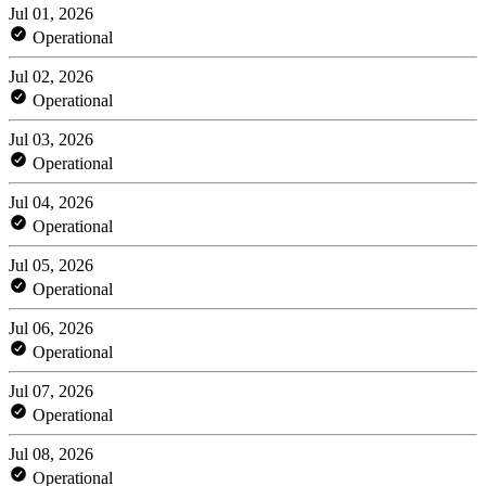
Jul 01, 2026
Operational
Jul 02, 2026
Operational
Jul 03, 2026
Operational
Jul 04, 2026
Operational
Jul 05, 2026
Operational
Jul 06, 2026
Operational
Jul 07, 2026
Operational
Jul 08, 2026
Operational