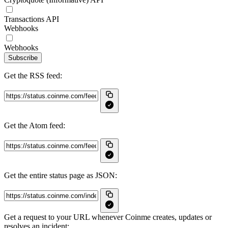
Transactions API
Webhooks
Webhooks
Subscribe
Get the RSS feed:
Get the Atom feed:
Get the entire status page as JSON:
Get a request to your URL whenever Coinme creates, updates or
resolves an incident: