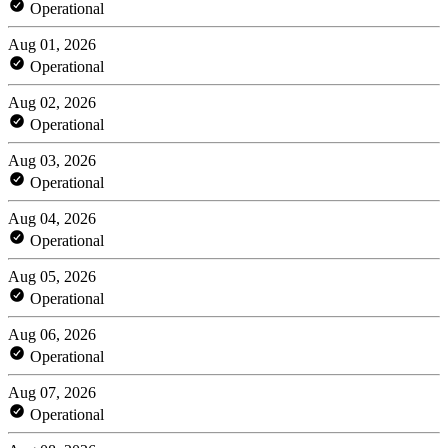
Operational
Aug 01, 2026
Operational
Aug 02, 2026
Operational
Aug 03, 2026
Operational
Aug 04, 2026
Operational
Aug 05, 2026
Operational
Aug 06, 2026
Operational
Aug 07, 2026
Operational