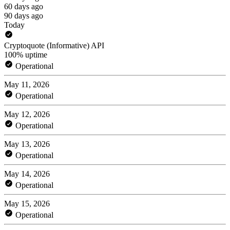
60 days ago
90 days ago
Today
Cryptoquote (Informative) API
100% uptime
Operational
May 11, 2026
Operational
May 12, 2026
Operational
May 13, 2026
Operational
May 14, 2026
Operational
May 15, 2026
Operational