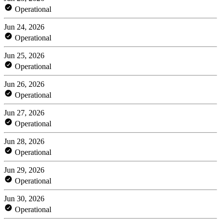
Operational
Jun 24, 2026
Operational
Jun 25, 2026
Operational
Jun 26, 2026
Operational
Jun 27, 2026
Operational
Jun 28, 2026
Operational
Jun 29, 2026
Operational
Jun 30, 2026
Operational