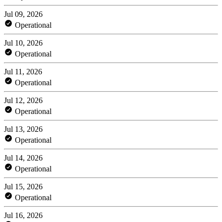
Jul 09, 2026
Operational
Jul 10, 2026
Operational
Jul 11, 2026
Operational
Jul 12, 2026
Operational
Jul 13, 2026
Operational
Jul 14, 2026
Operational
Jul 15, 2026
Operational
Jul 16, 2026