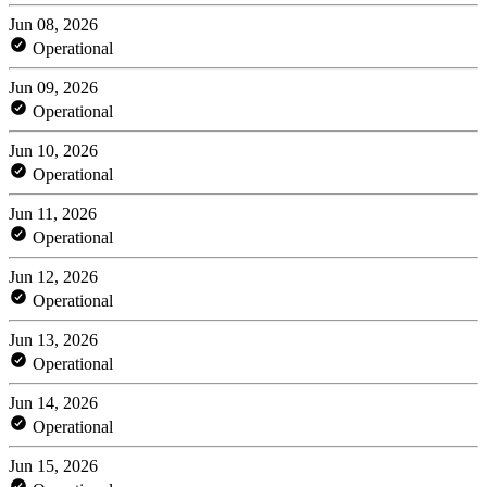
Jun 08, 2026
Operational
Jun 09, 2026
Operational
Jun 10, 2026
Operational
Jun 11, 2026
Operational
Jun 12, 2026
Operational
Jun 13, 2026
Operational
Jun 14, 2026
Operational
Jun 15, 2026