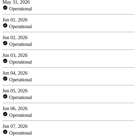
May 31, 2026
Operational
Jun 01, 2026
Operational
Jun 02, 2026
Operational
Jun 03, 2026
Operational
Jun 04, 2026
Operational
Jun 05, 2026
Operational
Jun 06, 2026
Operational
Jun 07, 2026
Operational