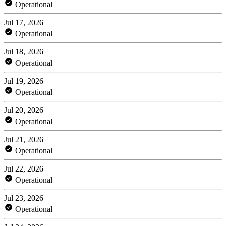
Operational
Jul 17, 2026
Operational
Jul 18, 2026
Operational
Jul 19, 2026
Operational
Jul 20, 2026
Operational
Jul 21, 2026
Operational
Jul 22, 2026
Operational
Jul 23, 2026
Operational