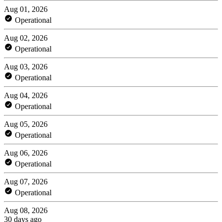
Aug 01, 2026
Operational
Aug 02, 2026
Operational
Aug 03, 2026
Operational
Aug 04, 2026
Operational
Aug 05, 2026
Operational
Aug 06, 2026
Operational
Aug 07, 2026
Operational
Aug 08, 2026
30 days ago