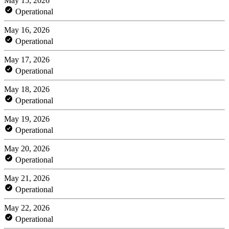
May 15, 2026
Operational
May 16, 2026
Operational
May 17, 2026
Operational
May 18, 2026
Operational
May 19, 2026
Operational
May 20, 2026
Operational
May 21, 2026
Operational
May 22, 2026
Operational