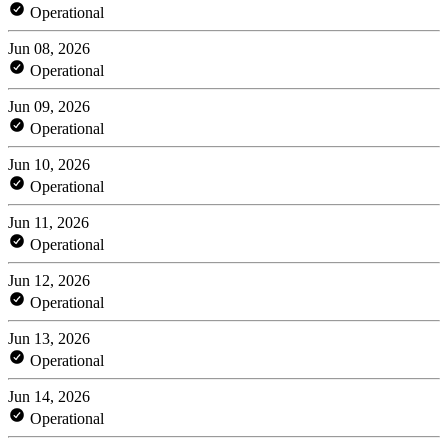
Operational
Jun 08, 2026
Operational
Jun 09, 2026
Operational
Jun 10, 2026
Operational
Jun 11, 2026
Operational
Jun 12, 2026
Operational
Jun 13, 2026
Operational
Jun 14, 2026
Operational