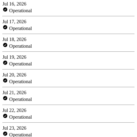
Jul 16, 2026
Operational
Jul 17, 2026
Operational
Jul 18, 2026
Operational
Jul 19, 2026
Operational
Jul 20, 2026
Operational
Jul 21, 2026
Operational
Jul 22, 2026
Operational
Jul 23, 2026
Operational