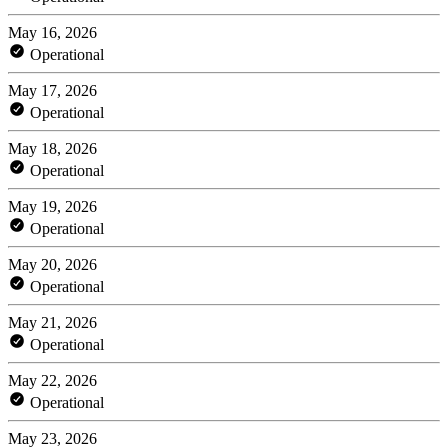
May 16, 2026
Operational
May 17, 2026
Operational
May 18, 2026
Operational
May 19, 2026
Operational
May 20, 2026
Operational
May 21, 2026
Operational
May 22, 2026
Operational
May 23, 2026