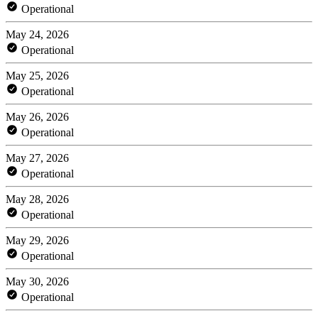
Operational
May 24, 2026
Operational
May 25, 2026
Operational
May 26, 2026
Operational
May 27, 2026
Operational
May 28, 2026
Operational
May 29, 2026
Operational
May 30, 2026
Operational