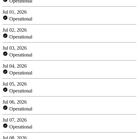
Operational
Jul 01, 2026
Operational
Jul 02, 2026
Operational
Jul 03, 2026
Operational
Jul 04, 2026
Operational
Jul 05, 2026
Operational
Jul 06, 2026
Operational
Jul 07, 2026
Operational
Jul 08, 2026