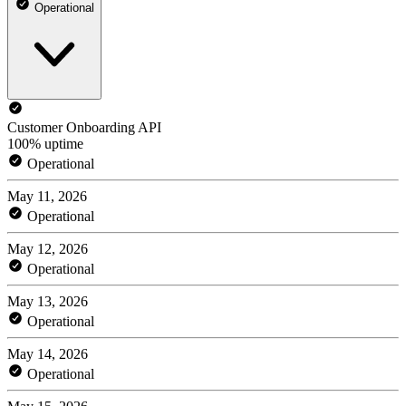
Operational
Customer Onboarding API
100% uptime
Operational
May 11, 2026
Operational
May 12, 2026
Operational
May 13, 2026
Operational
May 14, 2026
Operational