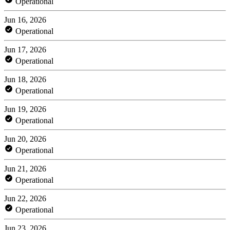
Operational
Jun 16, 2026
Operational
Jun 17, 2026
Operational
Jun 18, 2026
Operational
Jun 19, 2026
Operational
Jun 20, 2026
Operational
Jun 21, 2026
Operational
Jun 22, 2026
Operational
Jun 23, 2026