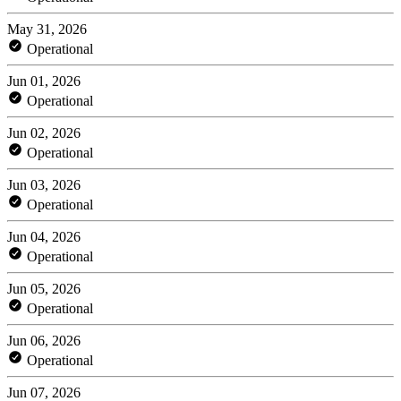
May 31, 2026
Operational
Jun 01, 2026
Operational
Jun 02, 2026
Operational
Jun 03, 2026
Operational
Jun 04, 2026
Operational
Jun 05, 2026
Operational
Jun 06, 2026
Operational
Jun 07, 2026